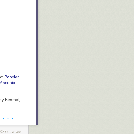
the
Babylon
 Masonic
mmy Kimmel,
· · · ·
3087 days ago