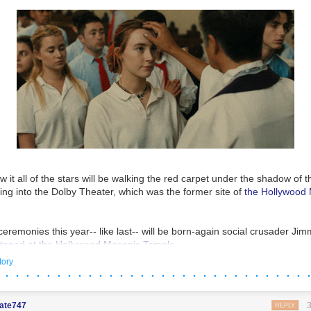
L the miseries they are imposing on America. And they don’t care….
f their plan.
 it all of the stars will be walking the red carpet under the shadow of 
ng into the Dolby Theater, which was the former site of
the Hollywood
eremonies this year-- like last-- will be born-again social crusader Ji
 taped at the Hollywood Masonic Temple.
tory
incidences, don't you think?
 · · · · · · · · · · · · · · · · · · · · · · · · · · · · · 
mate747
REPLY