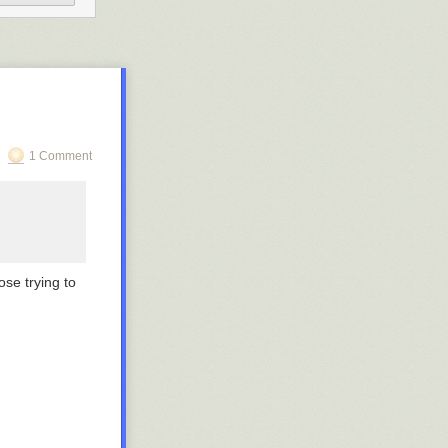
1 Comment
ose trying to