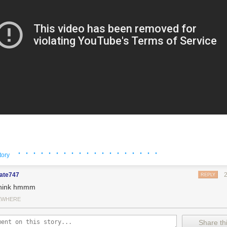
· · · · · · · · · · · · · · · · · · ·
tory
mate747
REPLY
think hmmm
EWHERE
Share thi