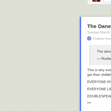
The Dane
Sunday March
Chateau Hear
The abus
— Rusla
This is why eve
get their shitli
EVERYONE K
EVERYONE LI
DOUBLESPEAK
***