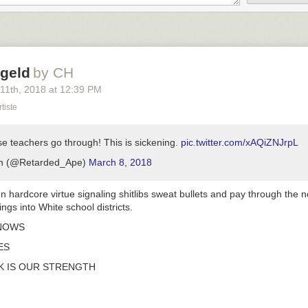
geld
by CH
 11
th
, 2018
at
12:39 PM
tiste
e teachers go through! This is sickening.
pic.twitter.com/xAQiZNJrpL
n (@Retarded_Ape)
March 8, 2018
n hardcore virtue signaling shitlibs sweat bullets and pay through the n
blings into White school districts.
NOWS
ES
 IS OUR STRENGTH