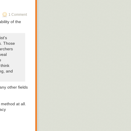
The name points
1 Comment
bility of the
st's
s. Those
archers
veal
e
 think
ong, and
any other fields
c method at all.
lacy
ceremonies was
hered in