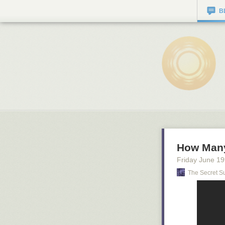
B
How Man
Friday June 19
The Secret S