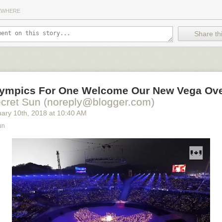
EWHERE
Share thi
lympics For One Welcome Our New Vega Ove
cret Sun (noreply@blogger.com)
uary 10
th
, 2018
at
10:40 AM
un
orites this year are
The Shape of Water
--which has been compared to
e Beas
t-- and
Lady Bird
, the quirky coming of age story starring Irish ac
ry much in the style of
Juno
, a previous Oscar darling.
Lady Bird
curre