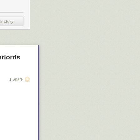
s story
rlords
1 Share
 Cocteau's
tress Saoirse
ntly has a 99%