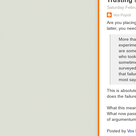
Saturday Febr
And where they
Vox Popoli
us to the hear
Are you placing 
latter, you nee
More tha
experime
are some
who took 
sometime
surveyed 
that fail
most say 
This is absolut
does the failur
What this means 
What now passes
Of course, jud
of argumentum 
the buff Tongan
The missus and
coconut oil.
Posted by
Vox