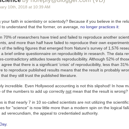
uary 10
th
, 2018
at
10:39 AM
 will one day return to so they can get back to tasty seed-spreading. 
tland of the Phoenician Empire, where Mount Hermon sits today.
your faith in scientistry or scientody? Because if you believe in the relia
d to understand that the former, on average,
no longer practices it
:
n 70% of researchers have tried and failed to reproduce another scienti
nts, and more than half have failed to reproduce their own experiment
 of the telling figures that emerged from
Nature
's survey of 1,576 rese
a brief online questionnaire on reproducibility in research. The data re
s-contradictory attitudes towards reproducibility. Although 52% of thos
agree that there is a significant 'crisis' of reproducibility, less than 31%
ure to reproduce published results means that the result is probably wr
that they still trust the published literature.
ely incredible. Even Hollywood accounting is not this slipshod! In how m
e of the numbers to add up correctly
not
mean that the result is wrong?
is that nearly 7 in 10 so-called scientists are not utilizing the scientifi
 for "science" is now little more than a modern spin on the logical fal
ging from all the press coverage, the most earth-shaking event at the 
ad verecundiam, the appeal to credentialed authority.
 flag-waver who paraded around in the freezing cold shirtless and slat
 I went to see
Lady Bird
on Valentine's Day and yeah, I don't know.
 Day
.