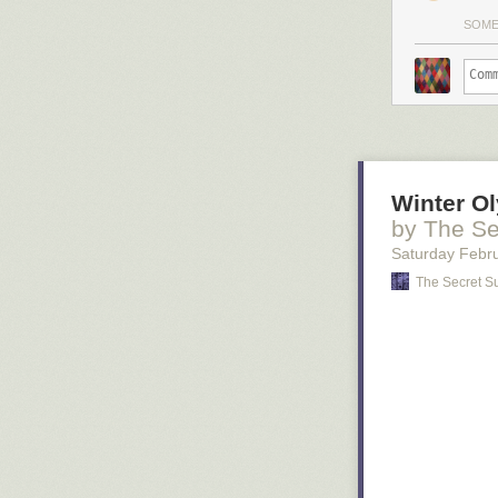
SOM
Winter O
by The Se
Saturday Febr
The Secret S
The two big fav
Beauty and th
Ronan that's ve