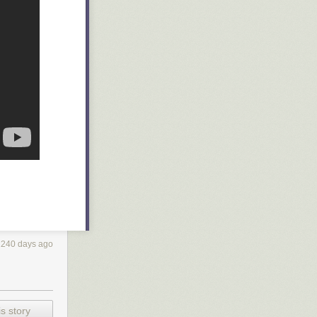
2240 days ago
s story