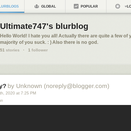
LURBLOGS
GLOBAL
POPULAR
LO
Ultimate747's blurblog
Hello World! I hate you all! Actually there are quite a few of y
majority of you suck. : ) Also there is no god.
51
stories
·
1
follower
y?
by Unknown (noreply@blogger.com)
th
, 2020
at
7:25 PM
un