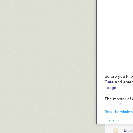
KNOW FULL WEL
….or it’s part o
Before you know
Gate
and enteri
Lodge
.
The master of c
whose
show is
Read the whole s
Astonishing co
· · · · · ·
· · ·
Ulti