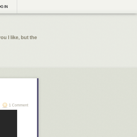
G IN
ou I like, but the
1 Comment