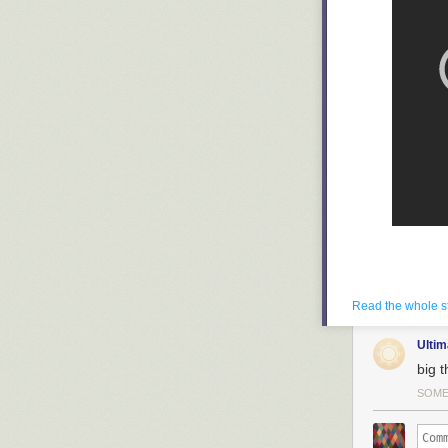
Read the whole s
Ulti
big 
SOM